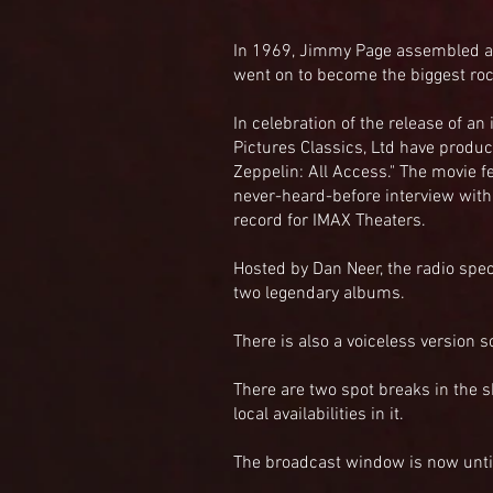
In 1969, Jimmy Page assembled a
went on to become the biggest roc
In celebration of the release of a
Pictures Classics, Ltd have produ
Zeppelin: All Access." The movie 
never-heard-before interview with
record for IMAX Theaters.
Hosted by Dan Neer, the radio spec
two legendary albums.
There is also a voiceless version s
There are two spot breaks in the 
local availabilities in it.
The broadcast window is now until 