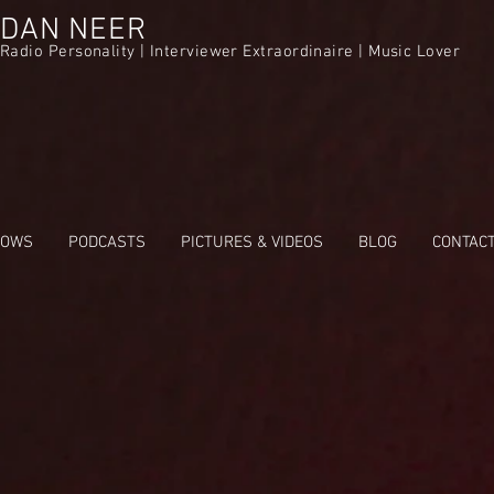
DAN NEER
Radio Personality | Interviewer Extraordinaire | Music Lover
HOWS
PODCASTS
PICTURES & VIDEOS
BLOG
CONTAC