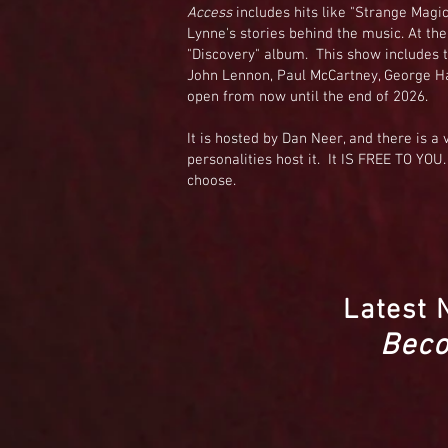
Access
includes hits like "Strange Magic,
Lynne's stories behind the music. At the 
"Discovery" album. This show includes t
John Lennon, Paul McCartney, George Ha
open from now until the end of 2026.
It is hosted by Dan Neer, and there is a 
personalities host it. It IS FREE TO YOU.
choose.
Latest 
Beco