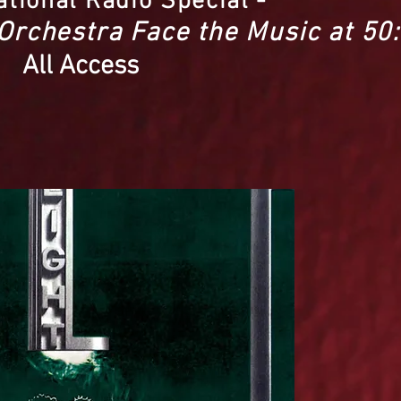
ational Radio Special -
 Orchestra Face the Music at 50:
All Access