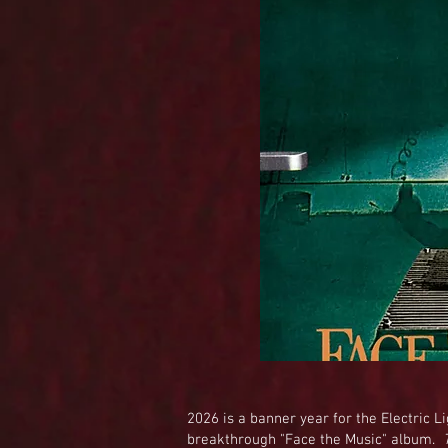
2026 is a banner year for the Electric Li
breakthrough "Face the Music" album.