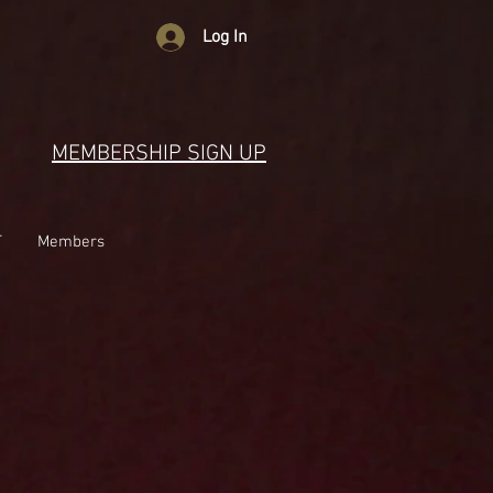
Log In
MEMBERSHIP SIGN UP
T
Members