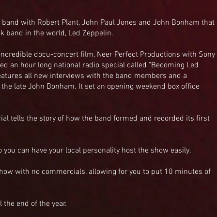
 band with Robert Plant, John Paul Jones and John Bonham that
k band in the world, Led Zeppelin.
n incredible docu-concert film, Neer Perfect Productions with Sony
ced an hour long national radio special called "Becoming Led
features all new interviews with the band members and a
 the late John Bonham. It set an opening weekend box office
ial tells the story of how the band formed and recorded its first
o you can have your local personality host the show easily.
show with no commercials, allowing for you to put 10 minutes of
the end of the year.