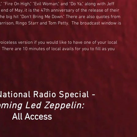
" "Fire On High," "Evil Woman," and "Do Ya," along with Jeff
end of May, it is the 47th anniversary of the release of their
he big hit "Don't Bring Me Down." There are also quotes from
rrison, Ringo Starr and Tom Petty. The broadcast window is
voiceless version if you would like to have one of your local
 There are 10 minutes of local avails for you to fill as you
National Radio Special -
ming Led Zeppelin:
All Access