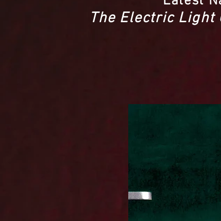
Latest N
The Electric Light