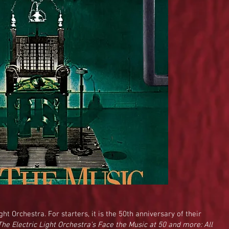
ght Orchestra. For starters, it is the 50th anniversary of their
The Electric Light Orchestra's Face the Music at 50 and more: All