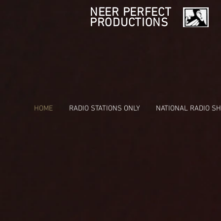
NEER PERFECT
PRODUCTIONS
HOME
RADIO STATIONS ONLY
NATIONAL RADIO S