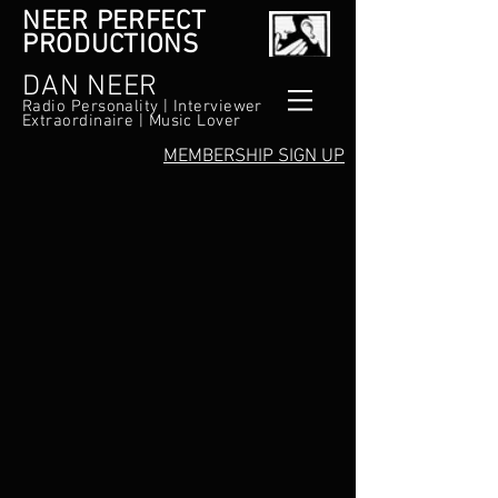
NEER PERFECT
PRODUCTIONS
DAN NEER
Radio Personality | Interviewer
Extraordinaire | Music Lover
MEMBERSHIP SIGN UP