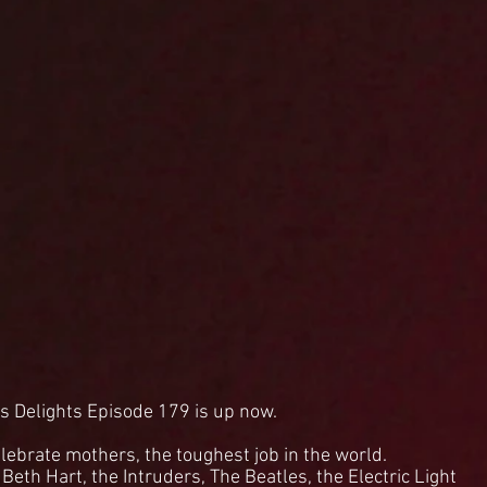
s Delights Episode 179 is up now.
lebrate mothers, the toughest job in the world.
eth Hart, the Intruders, The Beatles, the Electric Light