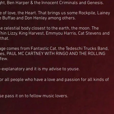
ght, Ben Harper & the Innocent Criminals and Genesis.
e of love, the Heart. That brings us some Rockpile, Lainey
e Buffao and Don Henley among others.
he celestial body closest to the earth, the moon. The
Thin Lizzy, King Harvest, Emmyou Harris, Cat Stevens and
 that.
ge comes from Fantastic Cat, the Tedeschi Trucks Band,
ves, PAUL MC CARTNEY WITH RINGO AND THE ROLLING
 few.
-explanatory and it is my advise to youse.
or all people who have a love and passion for all kinds of
ase pass it on to fellow music lovers.