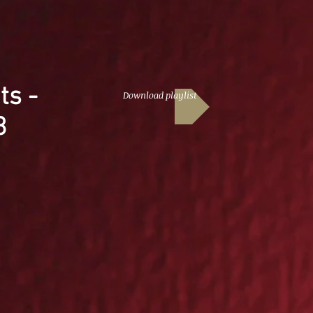
ts -
Download playlist
3