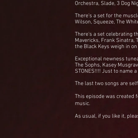
Orchestra, Slade, 3 Dog Ni
There's a set for the muscl
Wilson, Squeeze, The Whit
There's a set celebrating t
Mavericks, Frank Sinatra, 
the Black Keys weigh in on
Exceptional newness tunea
The Sophs, Kasey Musgra
STONES!!!! Just to name a
The last two songs are self
This episode was c
reated f
music.
As usual, if you like it, ple