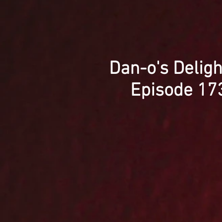
Dan-o's Deligh
Episode 17