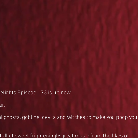
elights Episode 173 is up now,
ar.
al ghosts, goblins, devils and witches to make you poop you
ull of sweet frighteningly great music from the likes of