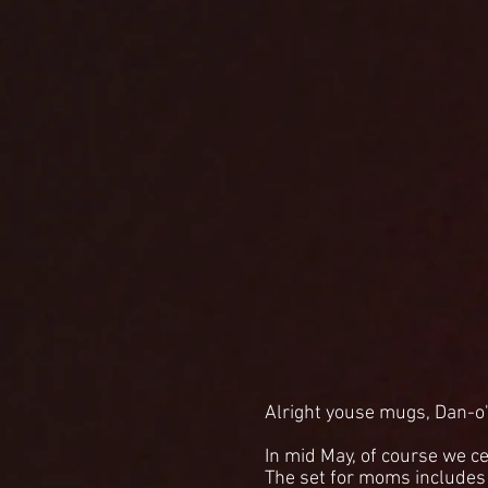
Alright youse mugs, Dan-o'
In mid May, of course we ce
The set for moms includes B