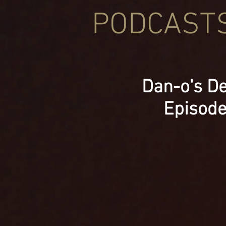
PODCAST
Dan-o's De
Episod