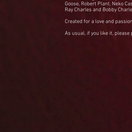
Goose, Robert Plant, Neko Ca
Ray Charles and Bobby Charl
Created for a love and passion
As usual, if you like it, please