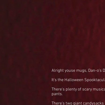
Alright youse mugs, Dan-o's D
It's the Halloween Spooktacul
There's plenty of scary music
pants.
There's two giant candysacks f