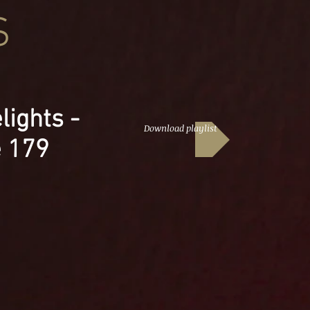
S
lights -
Download playlist
e 179