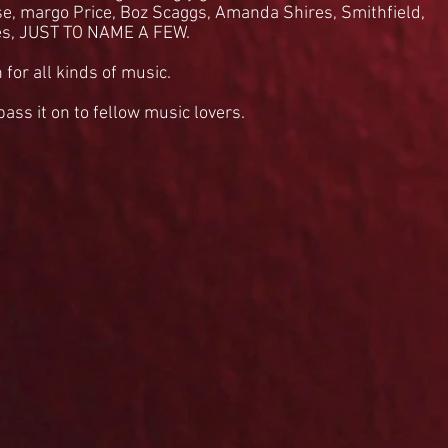
se, margo Price, Boz Scaggs, Amanda Shires, Smithfield,
es, JUST TO NAME A FEW.
 for all kinds of music.
 pass it on to fellow music lovers.