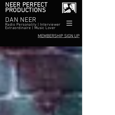
NEER PERFECT
PRODUCTIONS
DAN NEER
Radio Personality | Interviewer
Extraordinaire | Music Lover
MEMBERSHIP SIGN UP