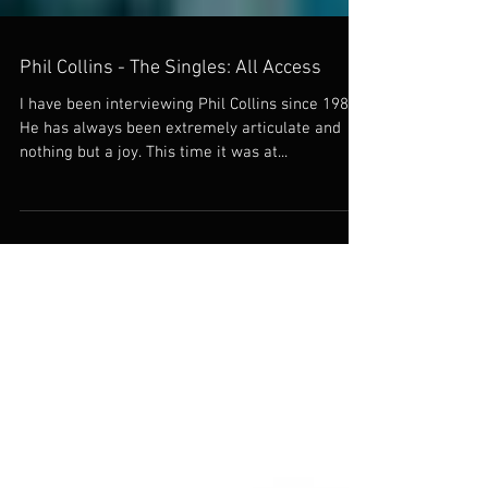
Phil Collins - The Singles: All Access
I have been interviewing Phil Collins since 1980.
He has always been extremely articulate and
nothing but a joy. This time it was at...