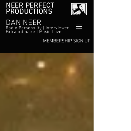
NEER PERFECT
PRODUCTIONS
DAN NEER
Radio Personality | Interviewer
Extraordinaire | Music Lover
MEMBERSHIP SIGN UP