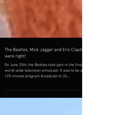
The Beatles, Mick Jagger and Eric Clapton
were right!
On June 25th, the Beatles took part in the first
world-wide television simulcast. It was to be a
125-minute program broadcast to 26...