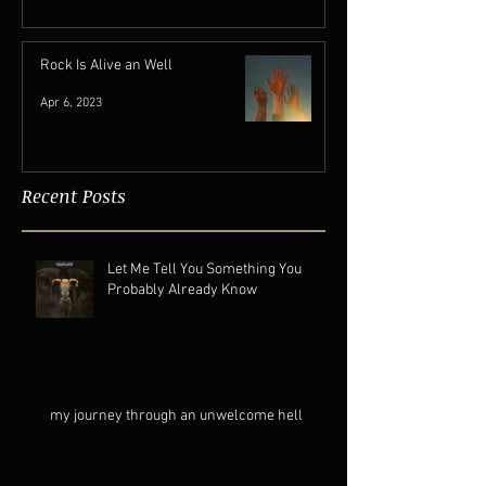
Jan 10
Rock Is Alive an Well
Apr 6, 2023
Recent Posts
Let Me Tell You Something You
Probably Already Know
my journey through an unwelcome hell