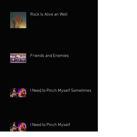
Rock Is Alive an Well
Friends and Enemies
I Need to Pinch Myself Sometimes