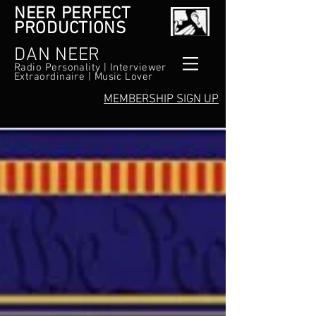
NEER PERFECT
PRODUCTIONS
DAN NEER
Radio Personality | Interviewer
Extraordinaire | Music Lover
MEMBERSHIP SIGN UP