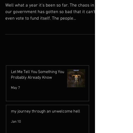
Cheer Up
Well what a year it's been so far. The chaos in
our government has gotten so bad that it can't
even vote to fund itself. The people...
Let Me Tell You Something You
Probably Already Know
May 7
my journey through an unwelcome hell