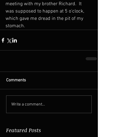
meeting with my brother Richard.  It 
was supposed to happen at 5 o'clock, 
which gave me dread in the pit of my 
stomach.
Comments
Write a comment...
Featured Posts