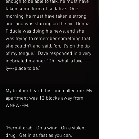
enough to be able to talk, he must have 
taken some form of sedative.  One 
morning, he must have taken a strong 
one, and was slurring on the air.  Donna 
Fiducia was doing his news, and she 
was trying to remember something that 
she couldn't and said, "oh, it's on the tip 
of my tongue."  Dave responded in a very 
inebriated manner, "Oh...what-a love----
ly---place to be."  
My brother heard this, and called me. My 
apartment was 12 blocks away from 
WNEW-FM.
"Hermit crab.  On a wing.  On a violent 
drug.  Get in as fast as you can."