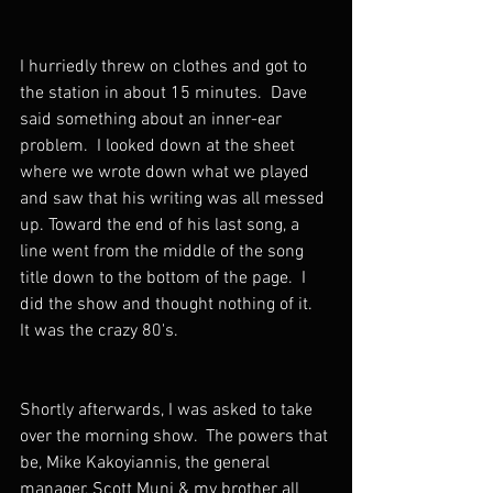
I hurriedly threw on clothes and got to 
the station in about 15 minutes.  Dave 
said something about an inner-ear 
problem.  I looked down at the sheet 
where we wrote down what we played 
and saw that his writing was all messed 
up. Toward the end of his last song, a 
line went from the middle of the song 
title down to the bottom of the page.  I 
did the show and thought nothing of it.  
It was the crazy 80's.
Shortly afterwards, I was asked to take 
over the morning show.  The powers that 
be, Mike Kakoyiannis, the general 
manager, Scott Muni & my brother all 