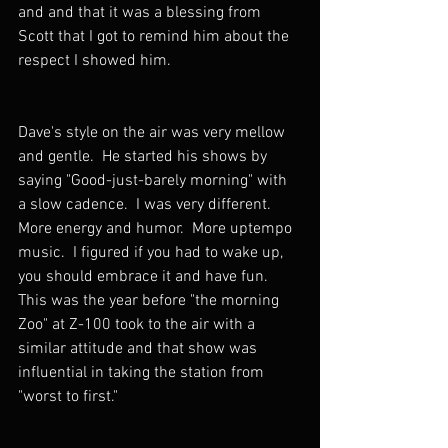
and and that it was a blessing from 
Scott that I got to remind him about the 
respect I showed him.
Dave's style on the air was very mellow 
and gentle.  He started his shows by 
saying "Good-just-barely morning" with 
a slow cadence.  I was very different.  
More energy and humor.  More uptempo 
music.  I figured if you had to wake up, 
you should embrace it and have fun.  
This was the year before "the morning 
Zoo" at Z-100 took to the air with a 
similar attitude and that show was 
influential in taking the station from 
"worst to first."