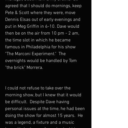
agreed that I should do mornings, keep 
Pete & Scott where they were, move 
Dennis Elsas out of early evenings and 
put in Meg Griffin in 6-10. Dave would 
then be on the air from 10 pm - 2 am, 
the time slot in which he became 
famous in Philadelphia for his show 
"The Marconi Experiment."  The 
overnights would be handled by Tom 
"the brick" Morrera.  
I could not refuse to take over the 
morning show, but I knew that it would 
be difficult.  Despite Dave having 
personal issues at the time, he had been 
doing the show for almost 15 years.  He 
was a legend, a fixture and a music 