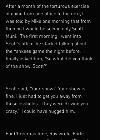
After a month of the torturous exercise 
of going from one office to the next, I 
was told by Mike one morning that from 
then on I would be seeing only Scott 
Muni.  The first morning I went into 
Scott's office, he started talking about 
the Yankees game the night before.  I 
finally asked him, "So what did you think 
of the show, Scott?"  
Scott said, "Your show?  Your show is 
fine. I just had to get you away from 
those assholes.  They were driving you 
crazy."  I could have hugged him.
For Christmas time, Ray wrote, Earle 