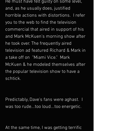
He must have felt guilty on some level, 
and, as he usually does, justified 
horrible actions with distortions.  I refer 
you to the web to find the television 
commercial that aired in support of his 
and Mark McKuen's morning show after 
he took over. The frequently aired 
television ad featured Richard & Mark in 
a take off on  "Miami Vice."  Mark 
McKuen & he modeled themselves after 
the popular television show to have a 
schtick.
Predictably, Dave's fans were aghast.  I 
was too rude...too loud...too energetic. 
At the same time, I was getting terrific 