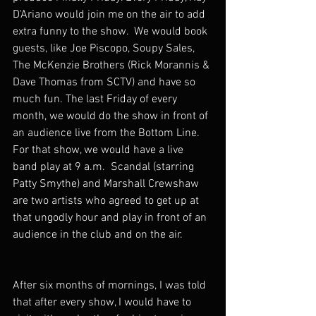
D'Ariano would join me on the air to add 
extra funny to the show.  We would book 
guests, like Joe Piscopo, Soupy Sales, 
The McKenzie Brothers (Rick Morannis & 
Dave Thomas from SCTV) and have so 
much fun. The last Friday of every 
month, we would do the show in front of 
an audience live from the Bottom Line.  
For that show, we would have a live 
band play at 9 a.m.  Scandal (starring 
Patty Smythe) and Marshall Crewshaw 
are two artists who agreed to get up at 
that ungodly hour and play in front of an 
audience in the club and on the air.  
After six months of mornings, I was told 
that after every show, I would have to 