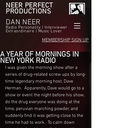
NEER PERFECT
PRODUCTIONS
DAN NEER
Radio Personality | Interviewer
Extraordinaire | Music Lover
MEMBERSHIP SIGN UP
A YEAR OF MORNINGS IN
NEW YORK RADIO
I was given the morning show after a 
series of drug-related screw ups by long-
time legendary morning host, Dave 
Herman.  Apparently, Dave would go to a 
show or event the night before his show, 
do the drug everyone was doing at the 
time, peruvian marching powder, and 
suddenly find it was getting close to the 
time he had to work.  To calm down 