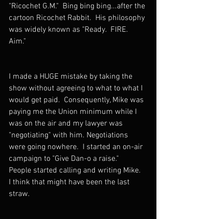
"Ricochet G.M."  Bing bing bing...after the 
cartoon Ricochet Rabbit.  His philosophy 
was widely known as "Ready.  FIRE.  
Aim."
I made a HUGE mistake by taking the 
show without agreeing to what to what I 
would get paid.  Consequently, Mike was 
paying me the Union minimum while I 
was on the air and my lawyer was 
"negotiating" with him. Negotiations 
were going nowhere.  I started an on-air 
campaign to "Give Dan-o a raise."   
People started calling and writing Mike.  
I think that might have been the last 
straw.