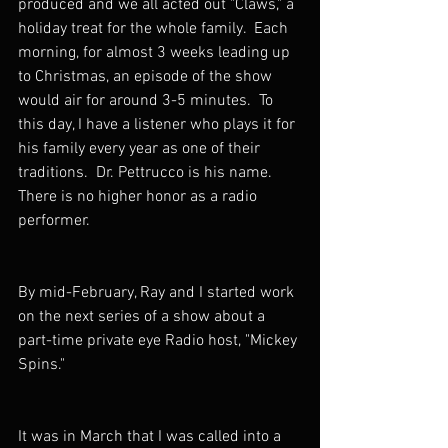
produced and we all acted out "Claws," a 
holiday treat for the whole family.  Each 
morning, for almost 3 weeks leading up 
to Christmas, an episode of the show 
would air for around 3-5 minutes.  To 
this day, I have a listener who plays it for 
his family every year as one of their 
traditions.  Dr. Pettrucco is his name.  
There is no higher honor as a radio 
performer.
By mid-February, Ray and I started work 
on the next series of a show about a 
part-time private eye Radio host, "Mickey 
Spins."
It was in March that I was called into a 