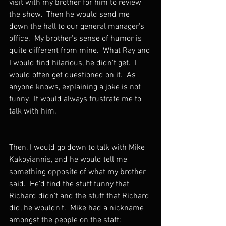
visit with my brother for him to review 
the show.  Then he would send me 
down the hall to our general manager's 
office.  My brother's sense of humor is 
quite different from mine.  What Ray and 
I would find hilarious, he didn't get.  I 
would often get questioned on it.  As 
anyone knows, explaining a joke is not 
funny.  It would always frustrate me to 
talk with him.
Then, I would go down to talk with Mike 
Kakoyiannis, and he would tell me 
something opposite of what my brother 
said.  He'd find the stuff funny that 
Richard didn't and the stuff that Richard 
did, he wouldn't.  Mike had a nickname 
amongst the people on the staff: 