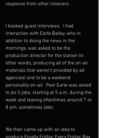
response from other listeners.
I booked guest interviews.  I had 
interaction with Earle Bailey, who in 
addition to doing the news in the 
mornings, was asked to be the 
production director for the station (in 
other words, producing all of the on-air 
materials that weren't provided by ad 
agencies) and to be a weekend 
personality on-air.  Poor Earle was asked 
to do 3 jobs, starting at 5 a.m. during the 
week and leaving oftentimes around 7 or 
8 pm, sometimes later.
We then came up with an idea to 
produce Finally Friday. Every Friday, Ray 