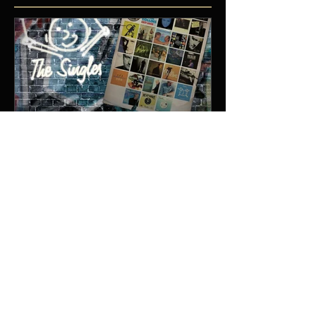
Phil Collins - The Singles: All
Access
Recent Posts
Let Me Tell You Something You