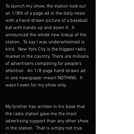
To launch my show, the station took out 
an 1/8th of a page ad in the daily news 
with a hand-drawn picture of a baseball 
bat with hands up and down it.  It 
announced the whole new lineup of the 
station.  To say I was underwhelmed is 
kind.  New York City is the biggest radio 
market in the country. There are millions 
of advertisers competing for people's 
attention.  An 1/8 page hand-drawn ad 
in one newspaper meant NOTHING.  It 
wasn't even for my show only.  
My brother has written in his book that 
the radio station gave me the most 
advertising support than any other show 
in the station.  That is simply not true.  