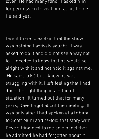
lover.  He had many fans.  I asked him 
for permission to visit him at his home. 
He said yes.
I went there to explain that the show 
was nothing I actively sought.  I was 
asked to do it and did not see a way not 
to.  I needed to know that he would be 
alright with it and not hold it against me. 
 He said, "o.k.," but I knew he was 
struggling with it. I left feeling that I had 
done the right thing in a difficult 
situation.  It turned out that for many 
years, Dave forgot about the meeting.  It 
was only after I had spoken at a tribute 
to Scott Muni and re-told that story with 
Dave sitting next to me on a panel that 
he admitted he had forgotten about it 