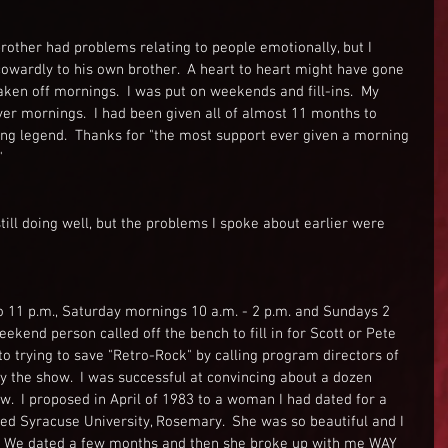
rother had problems relating to people emotionally, but I 
owardly to his own brother.  A heart to heart might have gone 
aken off mornings.  I was put on weekends and fill-ins.  My 
r mornings.  I had been given all of almost 11 months to 
ing legend.  Thanks for "the most support ever given a morning 
"
till doing well, but the problems I spoke about earlier were 
to 11 p.m., Saturday mornings 10 a.m. - 2 p.m. and Sundays 2 
weekend person called off the bench to fill in for Scott or Pete 
to trying to save "Retro-Rock" by calling program directors of 
ry the show.  I was successful at convincing about a dozen 
.  I proposed in April of 1983 to a woman I had dated for a 
 Syracuse University, Rosemary.  She was so beautiful and I 
ght. We dated a few months and then she broke up with me WAY 