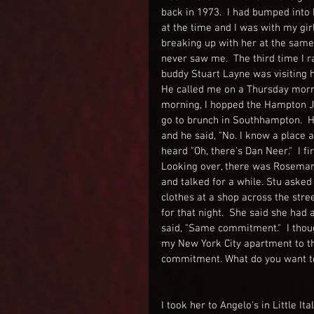
back in 1973.  I had bumped into
at the time and I was with my gi
breaking up with her at the same 
never saw me.  The third time I r
buddy Stuart Layne was visiting
He called me on a Thursday mornin
morning, I hopped the Hampton Ji
go to brunch in Southhampton.  He
and he said, "No. I know a place a
heard "Oh, there's Dan Neer."  I f
Looking over, there was Rosemary, 
and talked for a while. Stu asked
clothes at a shop across the stre
for that night.  She said she had
said, "Same commitment."  I thoug
my New York City apartment to th
commitment. What do you want t
I took her to Angelo's in Little 