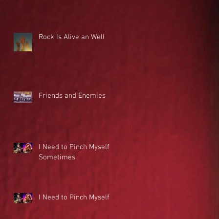
Rock Is Alive an Well
Friends and Enemies
I Need to Pinch Myself
Sometimes
I Need to Pinch Myself