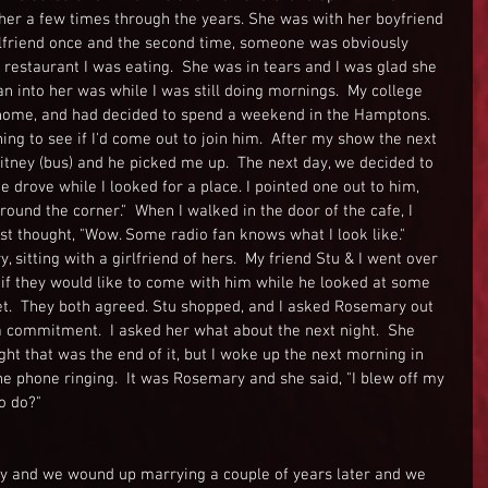
 her a few times through the years. She was with her boyfriend 
rlfriend once and the second time, someone was obviously 
restaurant I was eating.  She was in tears and I was glad she 
an into her was while I was still doing mornings.  My college 
 home, and had decided to spend a weekend in the Hamptons.  
g to see if I'd come out to join him.  After my show the next 
tney (bus) and he picked me up.  The next day, we decided to 
 drove while I looked for a place. I pointed one out to him, 
round the corner."  When I walked in the door of the cafe, I 
irst thought, "Wow. Some radio fan knows what I look like."  
sitting with a girlfriend of hers.  My friend Stu & I went over 
 if they would like to come with him while he looked at some 
et.  They both agreed. Stu shopped, and I asked Rosemary out 
 a commitment.  I asked her what about the next night.  She 
ht that was the end of it, but I woke up the next morning in 
e phone ringing.  It was Rosemary and she said, "I blew off my 
o do?"
Italy and we wound up marrying a couple of years later and we 