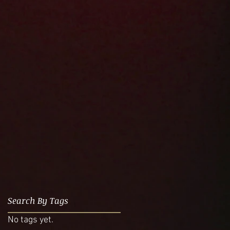
Search By Tags
No tags yet.