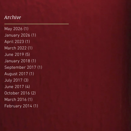
Archive
May 2026
(1)
1 post
January 2026
(1)
1 post
April 2023
(1)
1 post
March 2022
(1)
1 post
June 2019
(5)
5 posts
January 2018
(1)
1 post
September 2017
(1)
1 post
August 2017
(1)
1 post
July 2017
(3)
3 posts
June 2017
(4)
4 posts
October 2016
(2)
2 posts
March 2016
(1)
1 post
February 2014
(1)
1 post