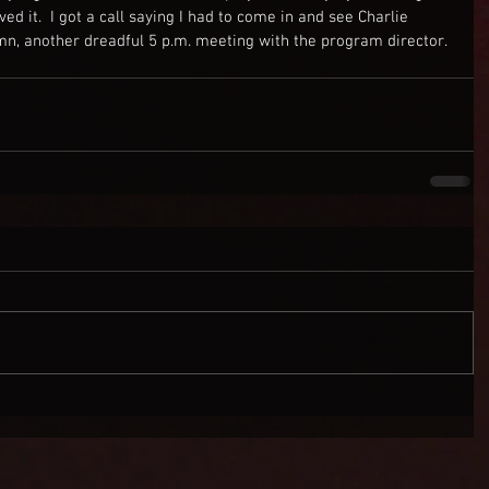
ed it.  I got a call saying I had to come in and see Charlie 
mn, another dreadful 5 p.m. meeting with the program director. 