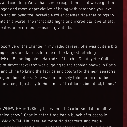
s and counting. We've had some rough times, but we've gotten 
nger and more appreciative of being with someone you love.  
n and enjoyed the incredible roller coaster ride that brings to 
o this world. The incredible highs and incredible lows of life.  
creates an enormous sense of gratitude.
ortive of the change in my radio career.  She was quite a big 
ng colors and fabrics for one of the largest retailing 
advised Bloomingdales, Harrod's of London & Lafayette Gallerie 
 at times travel the world, going to the fashion shows in Paris, 
a and China to bring the fabrics and colors for the next season's 
ng on the clothes.  She was immensely talented and to this 
 anything...I just say to Rosemary, "That looks beautiful, honey." 
r WNEW-FM in 1985 by the name of Charlie Kendall to "allow 
ning show."  Charlie at the time had a bunch of success in 
ion WMMR-FM.  He installed more rigid formats and had a 