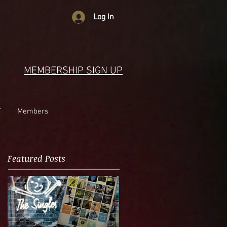
Log In
MEMBERSHIP SIGN UP
T
Members
Featured Posts