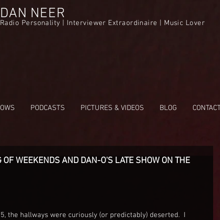
DAN NEER
Radio Personality | Interviewer Extraordinaire | Music Lover
HOWS
PODCASTS
PICTURES & VIDEOS
BLOG
CONTAC
 OF WEEKENDS AND DAN-O'S LATE SHOW ON THE
 5, the hallways were curiously (or predictably) deserted.  I 