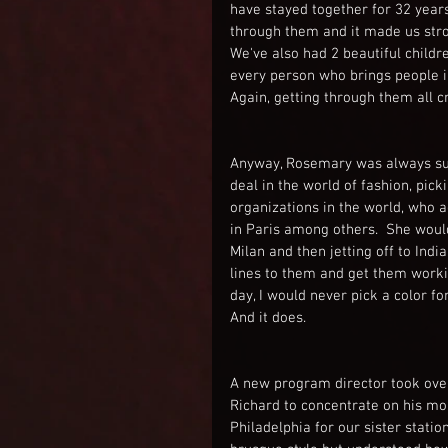
have stayed together for 32 year
through them and it made us stro
We've also had 2 beautiful childre
every person who brings people int
Again, getting through them all 
Anyway, Rosemary was always supp
deal in the world of fashion, picki
organizations in the world, who 
in Paris among others.  She would
Milan and then jetting off to Indi
lines to them and get them worki
day, I would never pick a color for
And it does.
A new program director took ove
Richard to concentrate on his mor
Philadelphia for our sister stat