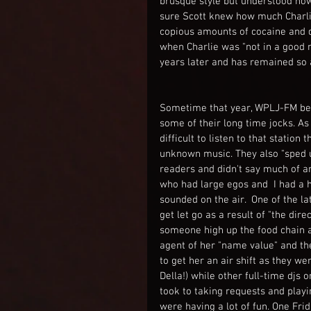
brusque style but understood how
sure Scott knew how much Charlie
copious amounts of cocaine and dr
when Charlie was "not in a good m
years later and has remained so
Sometime that year, WPLJ-FM began
some of their long time jocks. As 
difficult to listen to that station
unknown music. They also "sped up
readers and didn't say much of a
who had large egos and  I had a h
sounded on the air.  One of the l
get let go as a result of "the dir
someone high up the food chain 
agent of her "name value" and th
to get her an air shift as they w
Della!) while other full-time djs
took to taking requests and playi
were having a lot of fun. One Fri