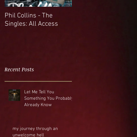
Phil Collins - The
Singles: All Access
Recent Posts
Let Me Tell You
Something You Probably
Already Know
my journey through an
unwelcome hell