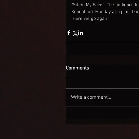
"Sit on My Face."  The audience lov
Kendall on  Monday at 5 p.m.  Da
 Here we go again!
Comments
Write a comment...