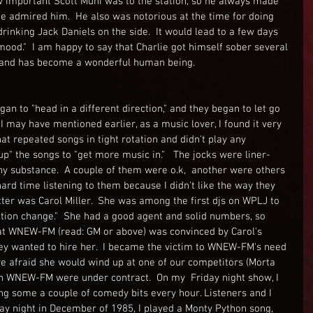
 important Scott Muni was to the station, so he always made 
 admired him.  He also was notorious at the time for doing 
inking Jack Daniels on the side.  It would lead to a few days 
ood."  I am happy to say that Charlie got himself sober several 
 and has become a wonderful human being.  
 to "head in a different direction," and they began to let go 
I may have mentioned earlier, as a music lover, I found it very 
 that repeated songs in tight rotation and didn't play any 
" the songs to "get more music in."   The jocks were liner-
ny substance.  A couple of them were o.k,  another were others 
ard time listening to them because I didn't like the way they 
atter was Carol Miller.  She was among the first djs on WPLJ to 
ection change."  She had a good agent and solid numbers, so 
at WNEW-FM (read: GM or above) was convinced by Carol's 
ey wanted to hire her.  I became the victim to WNEW-FM's need 
ere afraid she would wind up at one of our competitors (Morta 
 on WNEW-FM were under contract.  On my  Friday night show, I 
ng some a couple of comedy bits every hour. Listeners and I 
day night in December of 1985, I played a Monty Python song, 