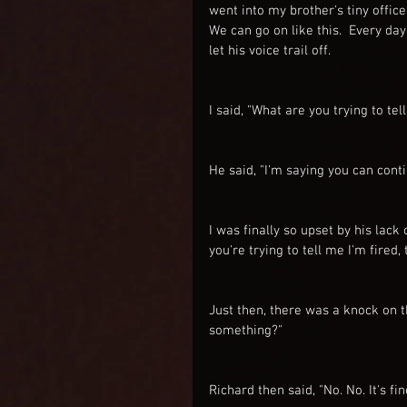
went into my brother's tiny office
We can go on like this.  Every day
let his voice trail off.
I said, "What are you trying to tel
He said, "I'm saying you can continu
I was finally so upset by his lack
you're trying to tell me I'm fired, 
Just then, there was a knock on th
something?"
Richard then said, "No. No. It's fin