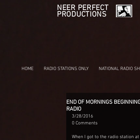
NEER PERFECT
PRODUCTIONS
HOME
RADIO STATIONS ONLY
NATIONAL RADIO S
END OF MORNINGS BEGINNING
RADIO
3/28/2016
0 Comments
When I got to the radio station at