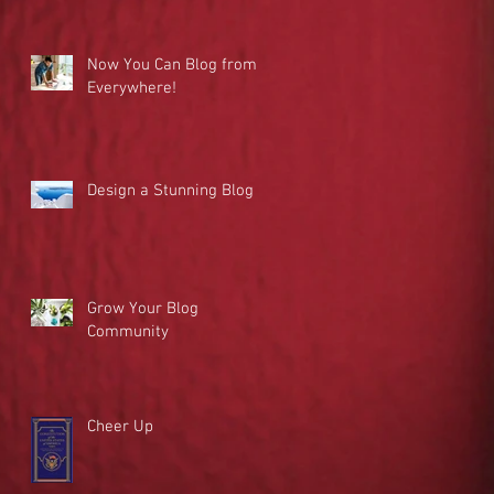
Now You Can Blog from
Everywhere!
Design a Stunning Blog
Grow Your Blog
Community
Cheer Up