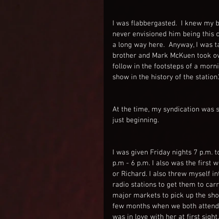
I was flabbergasted.  I knew my b
never envisioned him being this c
a long way here.  Anyway, I was t
brother and Mark McKuen took ove
follow in the footsteps of a morn
show in the history of the station.
At the time, my syndication was s
just beginning.
I was given Friday nights 7 p.m. 
p.m - 6 p.m. I also was the first 
or Richard. I also threw myself in
radio stations to get them to car
major markets to pick up the show
few months when we both attended
was in love with her at first si