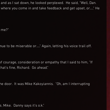
 and as I sat down, he looked perplexed.  He said, "Well, Dan.  
 where you come in and take feedback and get upset, or....." He 
l me?"
e to be miserable or....." Again, letting his voice trail off.
 of courage, consideration or empathy that I said to him, "If 
that's fine, Richard.  Go ahead."
e door.  It was Mike Kakoyiannis.  "Oh, am I interrupting 
e, Mike.  Danny says it's o.k."