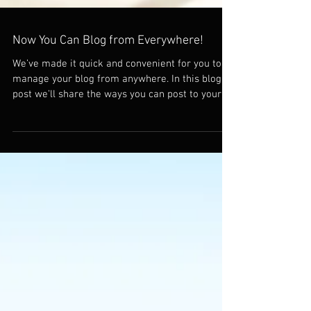
Now You Can Blog from Everywhere!
We’ve made it quick and convenient for you to
manage your blog from anywhere. In this blog
post we’ll share the ways you can post to your...