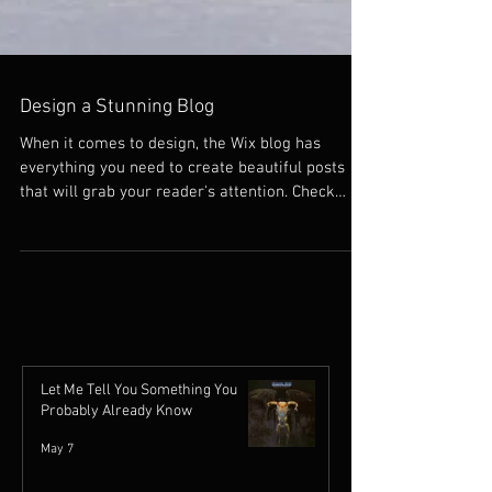
Design a Stunning Blog
When it comes to design, the Wix blog has
everything you need to create beautiful posts
that will grab your reader's attention. Check
out...