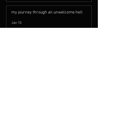
Let Me Tell You Something You
Probably Already Know
May 7
my journey through an unwelcome hell
Jan 10
Rock Is Alive an Well
Apr 6, 2023
Recent Posts