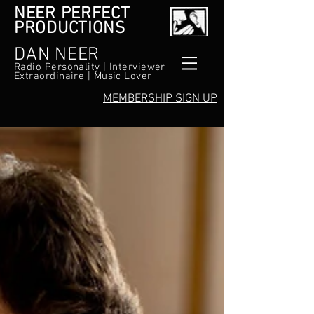
NEER PERFECT
PRODUCTIONS
DAN NEER
Radio Personality | Interviewer
Extraordinaire | Music Lover
MEMBERSHIP SIGN UP